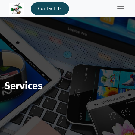
Contact Us
Services