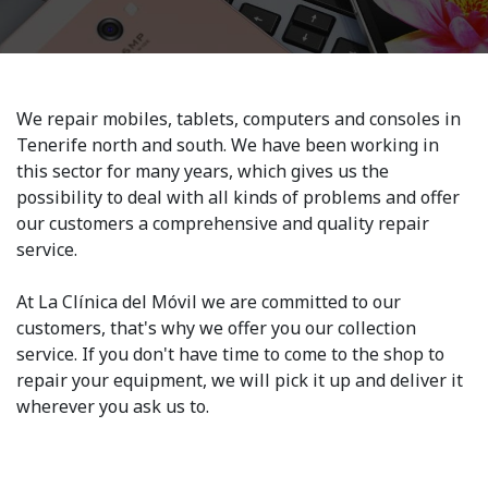
We repair mobiles, tablets, computers and consoles in
Tenerife north and south. We have been working in
this sector for many years, which gives us the
possibility to deal with all kinds of problems and offer
our customers a comprehensive and quality repair
service.
At La Clínica del Móvil we are committed to our
customers, that's why we offer you our collection
service. If you don't have time to come to the shop to
repair your equipment, we will pick it up and deliver it
wherever you ask us to.